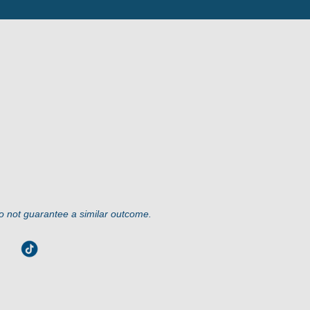
do not guarantee a similar outcome.