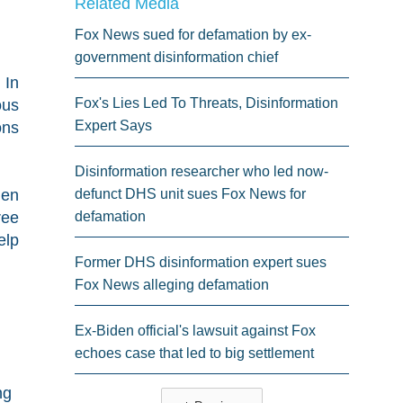
Related Media
Fox News sued for defamation by ex-
government disinformation chief
 In
Fox's Lies Led To Threats, Disinformation
ous
Expert Says
ons
Disinformation researcher who led now-
hen
defunct DHS unit sues Fox News for
ree
defamation
elp
Former DHS disinformation expert sues
Fox News alleging defamation
Ex-Biden official's lawsuit against Fox
echoes case that led to big settlement
ng