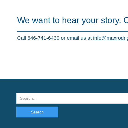
We want to hear your story. 
Call 646-741-6430 or email us at
info@maxrodri