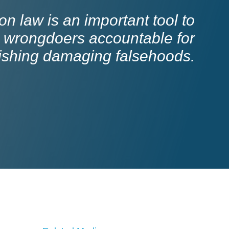
n law is an important tool to
 wrongdoers accountable for
ishing damaging falsehoods.