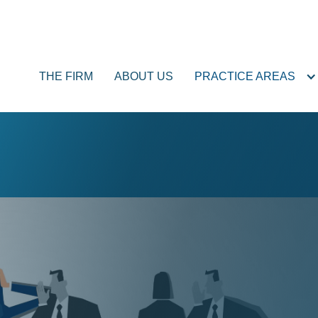
THE FIRM
ABOUT US
PRACTICE AREAS