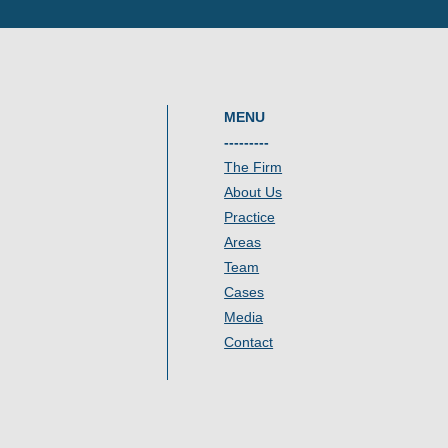
MENU
---------
The Firm
About Us
Practice
Areas
Team
Cases
Media
Contact