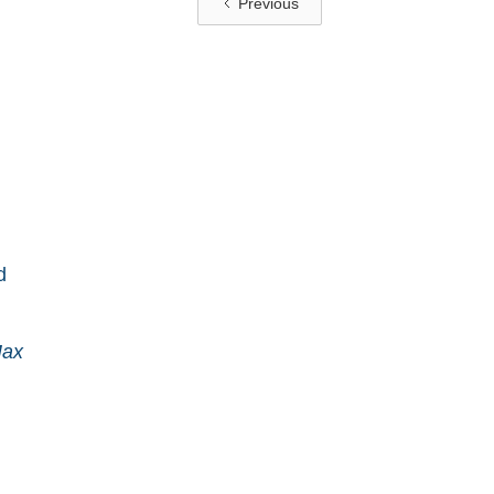
Previous
d
Max