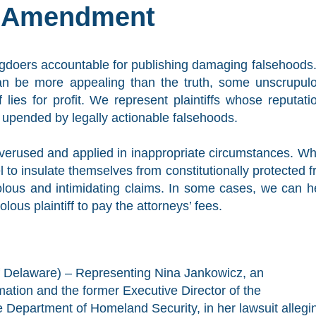
t Amendment
ngdoers accountable for publishing damaging falsehoods.
can be more appealing than the truth, some unscrupul
f lies for profit. We represent plaintiffs whose reputati
pended by legally actionable falsehoods.
 overused and applied in inappropriate circumstances. W
 to insulate themselves from constitutionally protected f
lous and intimidating claims. In some cases, we can h
lous plaintiff to pay the attorneys’ fees.
of Delaware) – Representing Nina Jankowicz, an
rmation and the former Executive Director of the
 Department of Homeland Security, in her lawsuit allegi