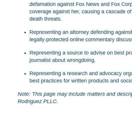
defamation against Fox News and Fox Corpo
coverage against her, causing a cascade of
death threats.
Representing an attorney defending against a
legally-protected online commentary discuss
Representing a source to advise on best pr
journalist about wrongdoing.
Representing a research and advocacy organ
best practices for written products and soci
Note: This page may include matters and descrip
Rodriguez PLLC.