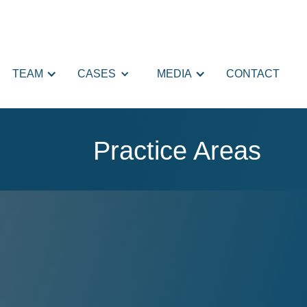
TEAM
CASES
MEDIA
CONTACT
Practice Areas