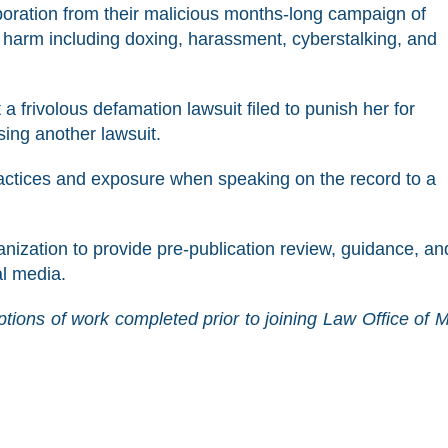
ration from their malicious months-long campaign of
 harm including doxing, harassment, cyberstalking, and
 frivolous defamation lawsuit filed to punish her for
ing another lawsuit.
actices and exposure when speaking on the record to a
ization to provide pre-publication review, guidance, an
al media.
tions of work completed prior to joining Law Office of 