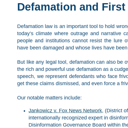
Defamation and Firs
Defamation law is an important tool to hold wro
today’s climate where outrage and narrative 
people and institutions cannot resist the lure o
have been damaged and whose lives have been u
But like any legal tool, defamation can also be
the rich and powerful use defamation as a cudgel
speech, we represent defendants who face frivo
get these claims dismissed, and even force a frivo
Our notable matters include:
Jankowicz v. Fox News Network,
(District 
internationally recognized expert in disinfo
Disinformation Governance Board within the