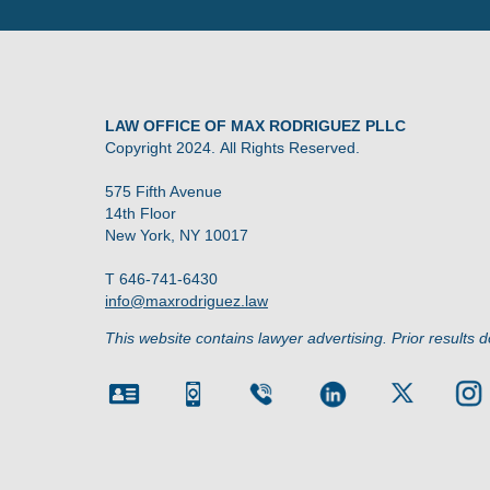
LAW OFFICE OF MAX RODRIGUEZ PLLC
Copyright 2024. All Rights Reserved.
575 Fifth Avenue
14th Floor
New York, NY 10017
T 646-741-6430
info@maxrodriguez.law
This website contains lawyer advertising. Prior results 