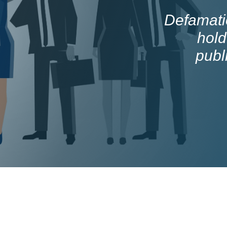
Defamatio
hold
publ