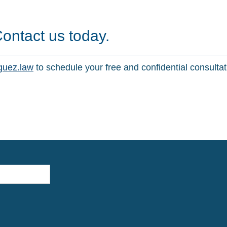
Contact us today.
guez.law
to schedule your free and confidential consultat